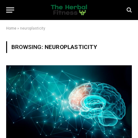
Home
»
neuroplasticity
BROWSING:
NEUROPLASTICITY