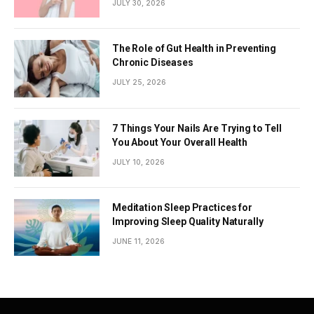
JULY 30, 2026
The Role of Gut Health in Preventing
Chronic Diseases
JULY 25, 2026
7 Things Your Nails Are Trying to Tell
You About Your Overall Health
JULY 10, 2026
Meditation Sleep Practices for
Improving Sleep Quality Naturally
JUNE 11, 2026