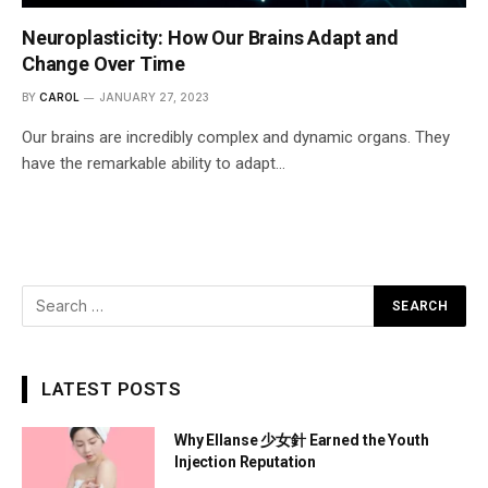
Neuroplasticity: How Our Brains Adapt and
Change Over Time
BY
CAROL
JANUARY 27, 2023
Our brains are incredibly complex and dynamic organs. They
have the remarkable ability to adapt…
LATEST POSTS
Why Ellanse 少女針 Earned the Youth
Injection Reputation