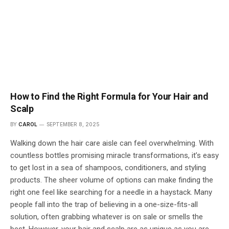
How to Find the Right Formula for Your Hair and
Scalp
BY
CAROL
SEPTEMBER 8, 2025
Walking down the hair care aisle can feel overwhelming. With
countless bottles promising miracle transformations, it’s easy
to get lost in a sea of shampoos, conditioners, and styling
products. The sheer volume of options can make finding the
right one feel like searching for a needle in a haystack. Many
people fall into the trap of believing in a one-size-fits-all
solution, often grabbing whatever is on sale or smells the
best. However, your hair and scalp are as unique as you are,