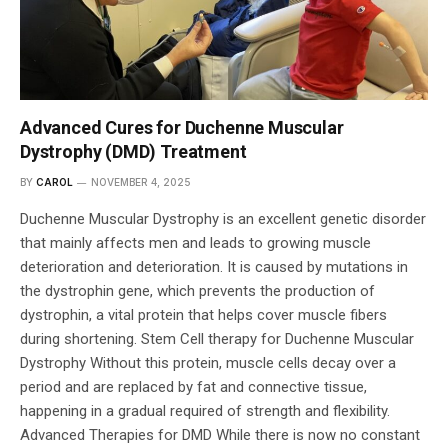
Advanced Cures for Duchenne Muscular
Dystrophy (DMD) Treatment
BY
CAROL
NOVEMBER 4, 2025
Duchenne Muscular Dystrophy is an excellent genetic disorder
that mainly affects men and leads to growing muscle
deterioration and deterioration. It is caused by mutations in
the dystrophin gene, which prevents the production of
dystrophin, a vital protein that helps cover muscle fibers
during shortening. Stem Cell therapy for Duchenne Muscular
Dystrophy Without this protein, muscle cells decay over a
period and are replaced by fat and connective tissue,
happening in a gradual required of strength and flexibility.
Advanced Therapies for DMD While there is now no constant