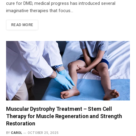
cure for DMD, medical progress has introduced several
imaginative therapies that focus…
READ MORE
Muscular Dystrophy Treatment – Stem Cell
Therapy for Muscle Regeneration and Strength
Restoration
BY
CAROL
OCTOBER 25, 2025