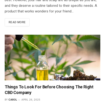
and they deserve a routine tailored to their specific needs. A
product that works wonders for your friend…
READ MORE
Things To Look For Before Choosing The Right
CBD Company
BY
CAROL
APRIL 26, 2025