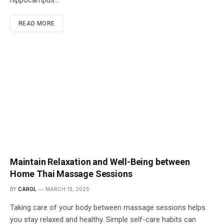
hippocampus…
READ MORE
Maintain Relaxation and Well-Being between
Home Thai Massage Sessions
BY
CAROL
MARCH 13, 2025
Taking care of your body between massage sessions helps
you stay relaxed and healthy. Simple self-care habits can