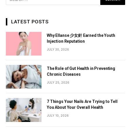
LATEST POSTS
Why Ellanse 少女針 Earned the Youth
Injection Reputation
JULY 30, 2026
The Role of Gut Health in Preventing
Chronic Diseases
JULY 25, 2026
7 Things Your Nails Are Trying to Tell
You About Your Overall Health
JULY 10, 2026