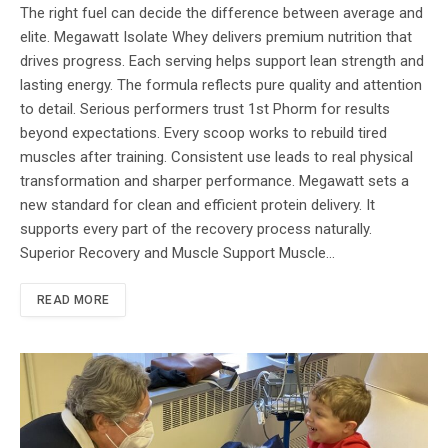
The right fuel can decide the difference between average and
elite. Megawatt Isolate Whey delivers premium nutrition that
drives progress. Each serving helps support lean strength and
lasting energy. The formula reflects pure quality and attention
to detail. Serious performers trust 1st Phorm for results
beyond expectations. Every scoop works to rebuild tired
muscles after training. Consistent use leads to real physical
transformation and sharper performance. Megawatt sets a
new standard for clean and efficient protein delivery. It
supports every part of the recovery process naturally.
Superior Recovery and Muscle Support Muscle…
READ MORE