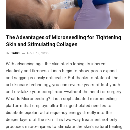
The Advantages of Microneedling for Tightening
Skin and Stimulating Collagen
BY
CAROL
APRIL 19, 2025
With advancing age, the skin starts losing its inherent
elasticity and firmness. Lines begin to show, pores expand,
and sagging is easily noticeable. But thanks to state-of-the-
art skincare technology, you can reverse years of lost youth
and revitalize your complexion—without the need for surgery.
What Is Microneedling? It is a sophisticated microneedling
platform that employs ultra-thin, gold-plated needles to
distribute bipolar radiofrequency energy directly into the
deeper layers of the skin. This two-way treatment not only
produces micro-injuries to stimulate the skin’s natural healing