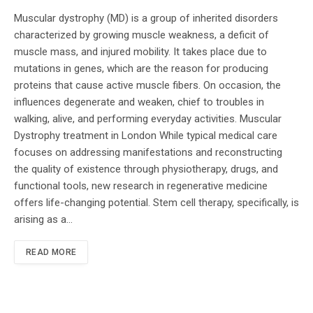
Muscular dystrophy (MD) is a group of inherited disorders
characterized by growing muscle weakness, a deficit of
muscle mass, and injured mobility. It takes place due to
mutations in genes, which are the reason for producing
proteins that cause active muscle fibers. On occasion, the
influences degenerate and weaken, chief to troubles in
walking, alive, and performing everyday activities. Muscular
Dystrophy treatment in London While typical medical care
focuses on addressing manifestations and reconstructing
the quality of existence through physiotherapy, drugs, and
functional tools, new research in regenerative medicine
offers life-changing potential. Stem cell therapy, specifically, is
arising as a…
READ MORE