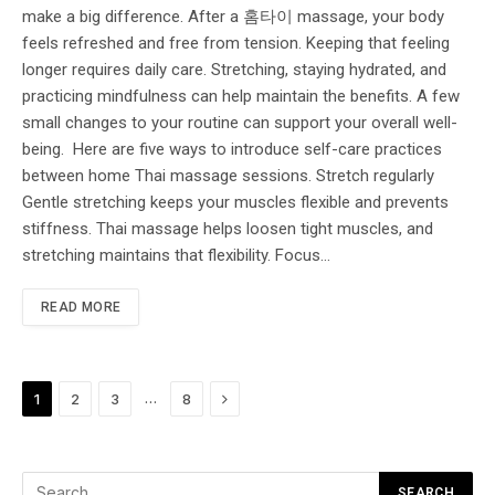
make a big difference. After a 홈타이 massage, your body
feels refreshed and free from tension. Keeping that feeling
longer requires daily care. Stretching, staying hydrated, and
practicing mindfulness can help maintain the benefits. A few
small changes to your routine can support your overall well-
being. Here are five ways to introduce self-care practices
between home Thai massage sessions. Stretch regularly
Gentle stretching keeps your muscles flexible and prevents
stiffness. Thai massage helps loosen tight muscles, and
stretching maintains that flexibility. Focus…
READ MORE
Next
…
1
2
3
8