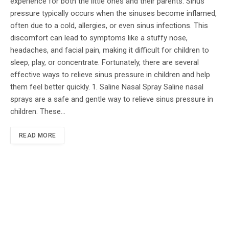
experience for both the little ones and their parents. Sinus
pressure typically occurs when the sinuses become inflamed,
often due to a cold, allergies, or even sinus infections. This
discomfort can lead to symptoms like a stuffy nose,
headaches, and facial pain, making it difficult for children to
sleep, play, or concentrate. Fortunately, there are several
effective ways to relieve sinus pressure in children and help
them feel better quickly. 1. Saline Nasal Spray Saline nasal
sprays are a safe and gentle way to relieve sinus pressure in
children. These…
READ MORE