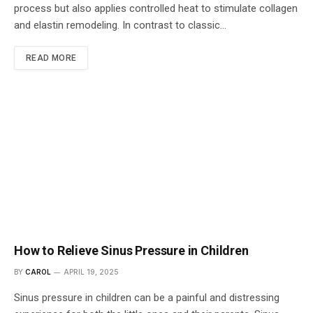
process but also applies controlled heat to stimulate collagen
and elastin remodeling. In contrast to classic…
READ MORE
How to Relieve Sinus Pressure in Children
BY
CAROL
APRIL 19, 2025
Sinus pressure in children can be a painful and distressing