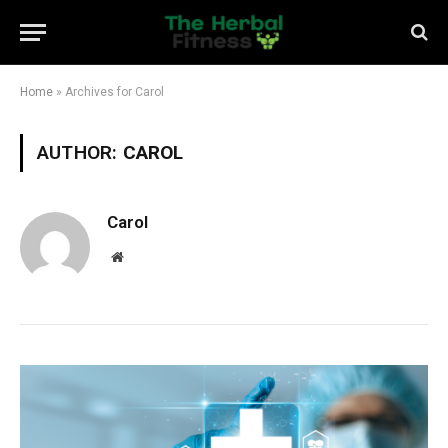
Home
»
Archives for Carol
AUTHOR:
CAROL
Carol
Website