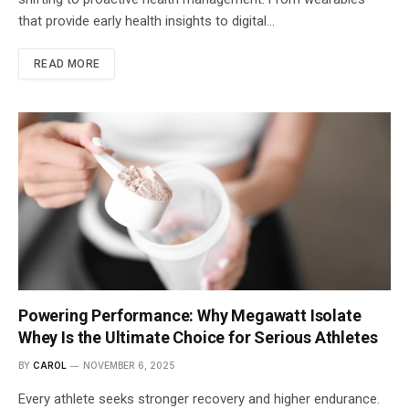
that provide early health insights to digital…
READ MORE
Powering Performance: Why Megawatt Isolate
Whey Is the Ultimate Choice for Serious Athletes
BY
CAROL
NOVEMBER 6, 2025
Every athlete seeks stronger recovery and higher endurance.