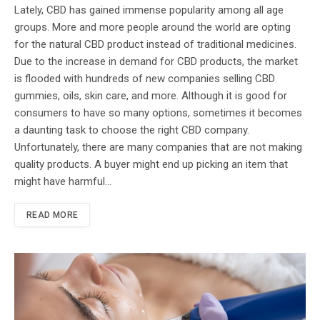
Lately, CBD has gained immense popularity among all age
groups. More and more people around the world are opting
for the natural CBD product instead of traditional medicines.
Due to the increase in demand for CBD products, the market
is flooded with hundreds of new companies selling CBD
gummies, oils, skin care, and more. Although it is good for
consumers to have so many options, sometimes it becomes
a daunting task to choose the right CBD company.
Unfortunately, there are many companies that are not making
quality products. A buyer might end up picking an item that
might have harmful…
READ MORE