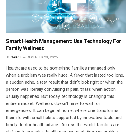
Smart Health Management: Use Technology For
Family Wellness
BY
CAROL
DECEMBER 23, 2025
Healthcare used to be something families managed only
when a problem was really huge. A fever that lasted too long,
a sudden ache, a test result that didn’t look right or when the
person was literally convulsing in pain, that’s when action
usually happened. But today, technology is changing this
entire mindset. Wellness doesn’t have to wait for
emergencies. It can begin at home, where one transforms
their life with small habits supported by innovative tools and
timely doctor health advice. Across the world, families are
shifting to proactive health management. From wearables