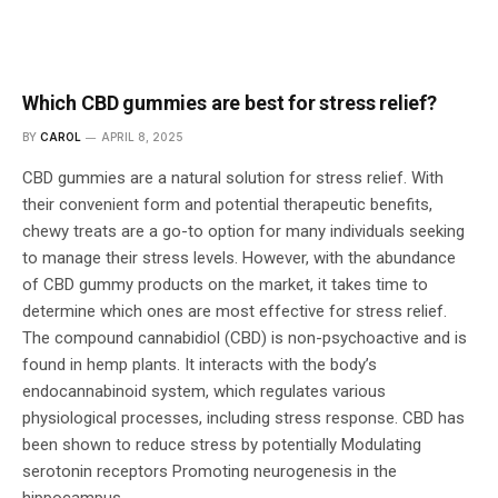
Which CBD gummies are best for stress relief?
BY
CAROL
APRIL 8, 2025
CBD gummies are a natural solution for stress relief. With
their convenient form and potential therapeutic benefits,
chewy treats are a go-to option for many individuals seeking
to manage their stress levels. However, with the abundance
of CBD gummy products on the market, it takes time to
determine which ones are most effective for stress relief.
The compound cannabidiol (CBD) is non-psychoactive and is
found in hemp plants. It interacts with the body’s
endocannabinoid system, which regulates various
physiological processes, including stress response. CBD has
been shown to reduce stress by potentially Modulating
serotonin receptors Promoting neurogenesis in the