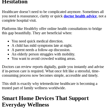
Hesitation
Healthcare doesn’t need to be complicated anymore. Sometimes all
you need is reassurance, clarity or quick
doctor health advice
, not a
complete hospital visit.
Platforms like HealthSy offer online health consultations to bridge
this gap beautifully. They are beneficial when:
You need quick medical direction.
A child has mild symptoms late at night.
A parent needs a follow-up discussion.
An elderly person struggles with mobility.
You want to avoid crowded waiting areas.
Doctors can review reports digitally, guide you instantly and advise
if in-person care is required. What once felt like a stressful, time-
consuming process now becomes simple, accessible and timely.
This shift is exactly why telemedicine healthcare is becoming a
trusted part of family wellness worldwide.
Smart Home Devices That Support
Everyday Wellness