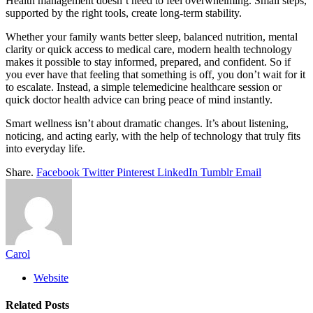
Health management doesn’t need to feel overwhelming. Small steps,
supported by the right tools, create long-term stability.
Whether your family wants better sleep, balanced nutrition, mental
clarity or quick access to medical care, modern health technology
makes it possible to stay informed, prepared, and confident. So if
you ever have that feeling that something is off, you don’t wait for it
to escalate. Instead, a simple telemedicine healthcare session or
quick doctor health advice can bring peace of mind instantly.
Smart wellness isn’t about dramatic changes. It’s about listening,
noticing, and acting early, with the help of technology that truly fits
into everyday life.
Share.
Facebook
Twitter
Pinterest
LinkedIn
Tumblr
Email
Carol
Website
Related
Posts