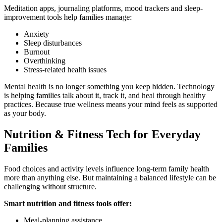
Meditation apps, journaling platforms, mood trackers and sleep-
improvement tools help families manage:
Anxiety
Sleep disturbances
Burnout
Overthinking
Stress-related health issues
Mental health is no longer something you keep hidden. Technology
is helping families talk about it, track it, and heal through healthy
practices. Because true wellness means your mind feels as supported
as your body.
Nutrition & Fitness Tech for Everyday
Families
Food choices and activity levels influence long-term family health
more than anything else. But maintaining a balanced lifestyle can be
challenging without structure.
Smart nutrition and fitness tools offer:
Meal-planning assistance