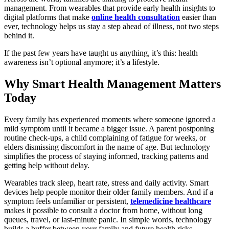
management. From wearables that provide early health insights to
digital platforms that make
online health consultation
easier than
ever, technology helps us stay a step ahead of illness, not two steps
behind it.
If the past few years have taught us anything, it’s this: health
awareness isn’t optional anymore; it’s a lifestyle.
Why Smart Health Management Matters
Today
Every family has experienced moments where someone ignored a
mild symptom until it became a bigger issue. A parent postponing
routine check-ups, a child complaining of fatigue for weeks, or
elders dismissing discomfort in the name of age. But technology
simplifies the process of staying informed, tracking patterns and
getting help without delay.
Wearables track sleep, heart rate, stress and daily activity. Smart
devices help people monitor their older family members. And if a
symptom feels unfamiliar or persistent,
telemedicine healthcare
makes it possible to consult a doctor from home, without long
queues, travel, or last-minute panic. In simple words, technology
builds a buffer between your family and future health risks.