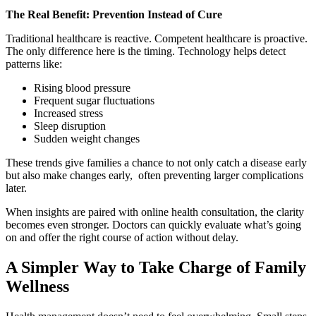
The Real Benefit: Prevention Instead of Cure
Traditional healthcare is reactive. Competent healthcare is proactive.
The only difference here is the timing. Technology helps detect
patterns like:
Rising blood pressure
Frequent sugar fluctuations
Increased stress
Sleep disruption
Sudden weight changes
These trends give families a chance to not only catch a disease early
but also make changes early, often preventing larger complications
later.
When insights are paired with online health consultation, the clarity
becomes even stronger. Doctors can quickly evaluate what’s going
on and offer the right course of action without delay.
A Simpler Way to Take Charge of Family
Wellness