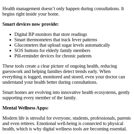
Health management doesn’t only happen during consultations. It
begins right inside your home.
Smart devices now provide:
Digital BP monitors that store readings
Smart thermometers that track fever patterns
Glucometers that upload sugar levels automatically
SOS buttons for elderly family members
Pill-reminder devices for chronic patients
These tools create a clear picture of ongoing health, reducing
guesswork and helping families detect trends early. When
everything is logged, monitored and stored, even your doctor can
understand your health better during consultations.
Smart homes are evolving into innovative health ecosystems, gently
supporting every member of the family.
Mental Wellness Apps:
Modern life is stressful for everyone, students, professionals, parents
and even retirees. Emotional well-being is connected to physical
health, which is why digital wellness tools are becoming essential.