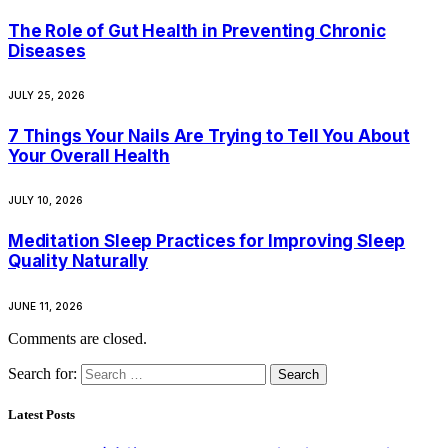
The Role of Gut Health in Preventing Chronic
Diseases
JULY 25, 2026
7 Things Your Nails Are Trying to Tell You About
Your Overall Health
JULY 10, 2026
Meditation Sleep Practices for Improving Sleep
Quality Naturally
JUNE 11, 2026
Comments are closed.
Search for:
Latest Posts