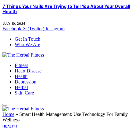
7 Things Your Nails Are Trying to Tell You About Your Overall
Health
JULY 10, 2026
Facebook
X (Twitter)
Instagram
Get In Touch
Who We Are
Fitness
Heart Disease
Health
Depression
Herbal
Skin Care
Home
»
Smart Health Management: Use Technology For Family
Wellness
HEALTH