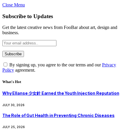
Close Menu
Subscribe to Updates
Get the latest creative news from FooBar about art, design and
business.
By signing up, you agree to the our terms and our
Privacy
Policy
agreement.
What's Hot
Why Ellanse 少女針 Earned the Youth Injection Reputation
JULY 30, 2026
The Role of Gut Health in Preventing Chronic Diseases
JULY 25, 2026