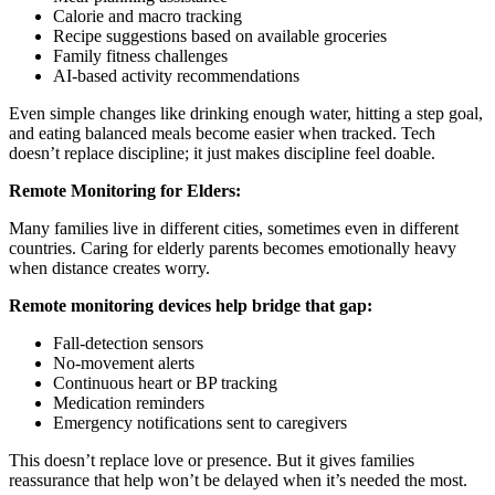
Calorie and macro tracking
Recipe suggestions based on available groceries
Family fitness challenges
AI-based activity recommendations
Even simple changes like drinking enough water, hitting a step goal,
and eating balanced meals become easier when tracked. Tech
doesn’t replace discipline; it just makes discipline feel doable.
Remote Monitoring for Elders:
Many families live in different cities, sometimes even in different
countries. Caring for elderly parents becomes emotionally heavy
when distance creates worry.
Remote monitoring devices help bridge that gap:
Fall-detection sensors
No-movement alerts
Continuous heart or BP tracking
Medication reminders
Emergency notifications sent to caregivers
This doesn’t replace love or presence. But it gives families
reassurance that help won’t be delayed when it’s needed the most.