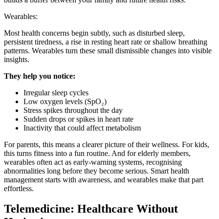
Wearables:
Most health concerns begin subtly, such as disturbed sleep,
persistent tiredness, a rise in resting heart rate or shallow breathing
patterns. Wearables turn these small dismissible changes into visible
insights.
They help you notice:
Irregular sleep cycles
Low oxygen levels (SpO₂)
Stress spikes throughout the day
Sudden drops or spikes in heart rate
Inactivity that could affect metabolism
For parents, this means a clearer picture of their wellness. For kids,
this turns fitness into a fun routine. And for elderly members,
wearables often act as early-warning systems, recognising
abnormalities long before they become serious. Smart health
management starts with awareness, and wearables make that part
effortless.
Telemedicine: Healthcare Without