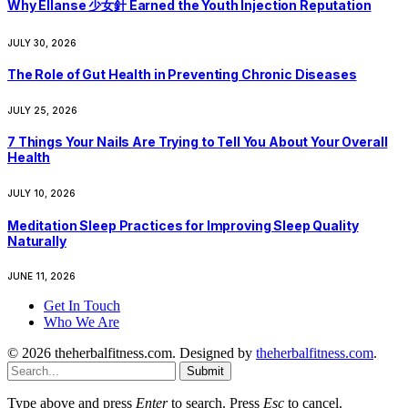
Why Ellanse 少女針 Earned the Youth Injection Reputation
JULY 30, 2026
The Role of Gut Health in Preventing Chronic Diseases
JULY 25, 2026
7 Things Your Nails Are Trying to Tell You About Your Overall
Health
JULY 10, 2026
Meditation Sleep Practices for Improving Sleep Quality
Naturally
JUNE 11, 2026
Get In Touch
Who We Are
© 2026 theherbalfitness.com. Designed by
theherbalfitness.com
.
Submit
Type above and press
Enter
to search. Press
Esc
to cancel.