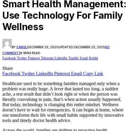
Smart Health Management:
Use Technology For Family
Wellness
BY
CAROL
DECEMBER 23, 2025
UPDATED:
DECEMBER 23, 2025
NO
COMMENTS
6 MINS READ
Facebook
Twitter
Pinterest
Telegram
LinkedIn
Tumblr
Email
Reddit
Share
Facebook
Twitter
LinkedIn
Pinterest
Email
Copy Link
Healthcare used to be something families managed only when a
problem was really huge. A fever that lasted too long, a sudden
ache, a test result that didn’t look right or when the person was
literally convulsing in pain, that’s when action usually happened.
But today, technology is changing this entire mindset. Wellness
doesn’t have to wait for emergencies. It can begin at home, where
one transforms their life with small habits supported by innovative
tools and timely doctor health advice.
Across the world, families are shifting to proactive health