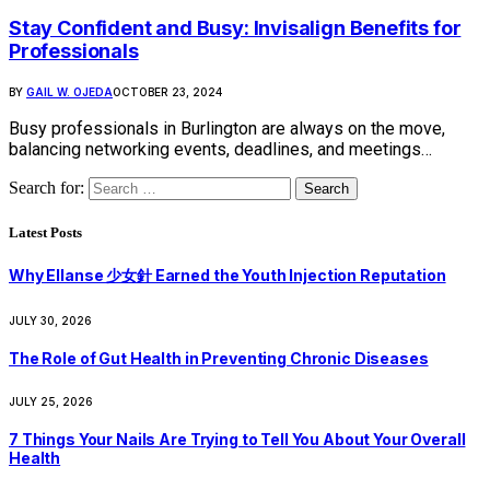
Stay Confident and Busy: Invisalign Benefits for
Professionals
BY
GAIL W. OJEDA
OCTOBER 23, 2024
Busy professionals in Burlington are always on the move,
balancing networking events, deadlines, and meetings…
Search for:
Latest Posts
Why Ellanse 少女針 Earned the Youth Injection Reputation
JULY 30, 2026
The Role of Gut Health in Preventing Chronic Diseases
JULY 25, 2026
7 Things Your Nails Are Trying to Tell You About Your Overall
Health