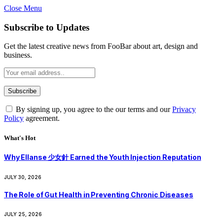
Close Menu
Subscribe to Updates
Get the latest creative news from FooBar about art, design and
business.
By signing up, you agree to the our terms and our
Privacy
Policy
agreement.
What's Hot
Why Ellanse 少女針 Earned the Youth Injection Reputation
JULY 30, 2026
The Role of Gut Health in Preventing Chronic Diseases
JULY 25, 2026