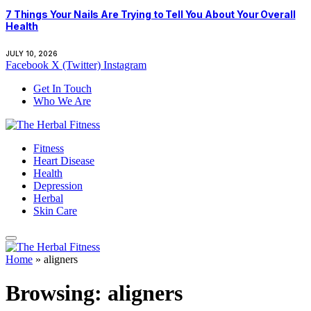
7 Things Your Nails Are Trying to Tell You About Your Overall
Health
JULY 10, 2026
Facebook
X (Twitter)
Instagram
Get In Touch
Who We Are
Fitness
Heart Disease
Health
Depression
Herbal
Skin Care
Home
»
aligners
Browsing:
aligners