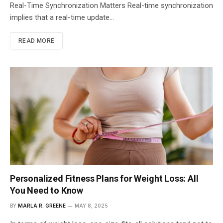
Real-Time Synchronization Matters Real-time synchronization
implies that a real-time update…
READ MORE
Personalized Fitness Plans for Weight Loss: All
You Need to Know
BY
MARLA R. GREENE
MAY 8, 2025