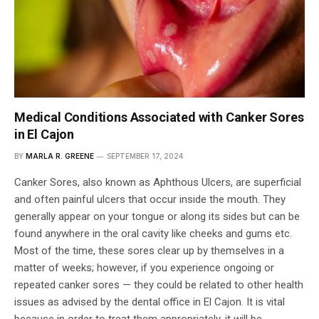
Medical Conditions Associated with Canker Sores
in El Cajon
BY
MARLA R. GREENE
SEPTEMBER 17, 2024
Canker Sores, also known as Aphthous Ulcers, are superficial
and often painful ulcers that occur inside the mouth. They
generally appear on your tongue or along its sides but can be
found anywhere in the oral cavity like cheeks and gums etc.
Most of the time, these sores clear up by themselves in a
matter of weeks; however, if you experience ongoing or
repeated canker sores — they could be related to other health
issues as advised by the dental office in El Cajon. It is vital