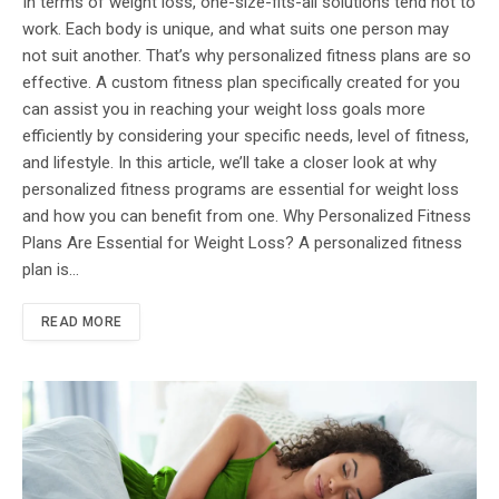
In terms of weight loss, one-size-fits-all solutions tend not to
work. Each body is unique, and what suits one person may
not suit another. That’s why personalized fitness plans are so
effective. A custom fitness plan specifically created for you
can assist you in reaching your weight loss goals more
efficiently by considering your specific needs, level of fitness,
and lifestyle. In this article, we’ll take a closer look at why
personalized fitness programs are essential for weight loss
and how you can benefit from one. Why Personalized Fitness
Plans Are Essential for Weight Loss? A personalized fitness
plan is…
READ MORE