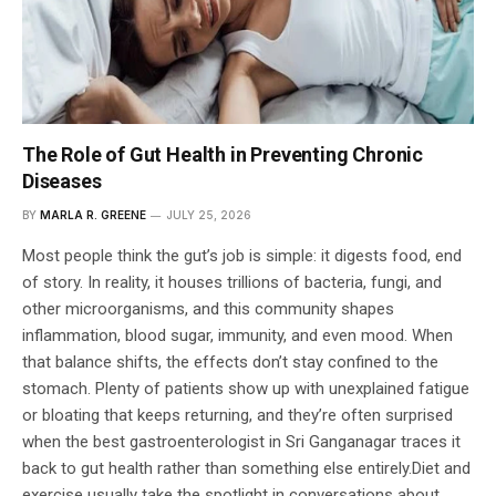
The Role of Gut Health in Preventing Chronic
Diseases
BY
MARLA R. GREENE
JULY 25, 2026
Most people think the gut’s job is simple: it digests food, end
of story. In reality, it houses trillions of bacteria, fungi, and
other microorganisms, and this community shapes
inflammation, blood sugar, immunity, and even mood. When
that balance shifts, the effects don’t stay confined to the
stomach. Plenty of patients show up with unexplained fatigue
or bloating that keeps returning, and they’re often surprised
when the best gastroenterologist in Sri Ganganagar traces it
back to gut health rather than something else entirely.Diet and
exercise usually take the spotlight in conversations about