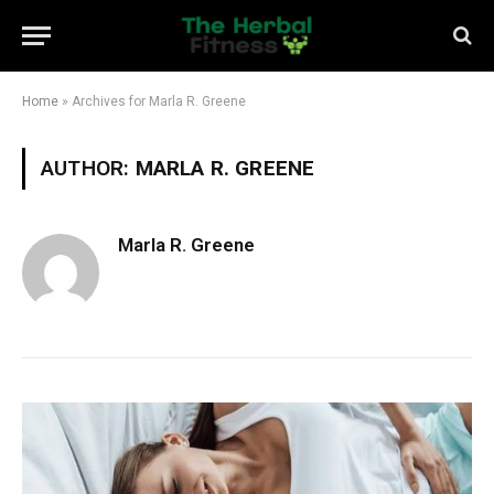
Home
»
Archives for Marla R. Greene
AUTHOR:
MARLA R. GREENE
Marla R. Greene