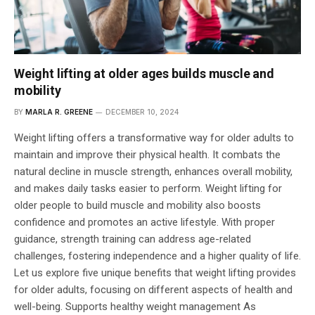
Weight lifting at older ages builds muscle and
mobility
BY
MARLA R. GREENE
DECEMBER 10, 2024
Weight lifting offers a transformative way for older adults to
maintain and improve their physical health. It combats the
natural decline in muscle strength, enhances overall mobility,
and makes daily tasks easier to perform. Weight lifting for
older people to build muscle and mobility also boosts
confidence and promotes an active lifestyle. With proper
guidance, strength training can address age-related
challenges, fostering independence and a higher quality of life.
Let us explore five unique benefits that weight lifting provides
for older adults, focusing on different aspects of health and
well-being. Supports healthy weight management As