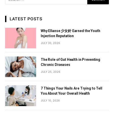
LATEST POSTS
Why Ellanse 少女針 Earned the Youth
Injection Reputation
JULY 30, 2026
The Role of Gut Health in Preventing
Chronic Diseases
JULY 25, 2026
7 Things Your Nails Are Trying to Tell
You About Your Overall Health
JULY 10, 2026