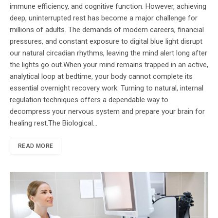
immune efficiency, and cognitive function. However, achieving
deep, uninterrupted rest has become a major challenge for
millions of adults. The demands of modern careers, financial
pressures, and constant exposure to digital blue light disrupt
our natural circadian rhythms, leaving the mind alert long after
the lights go out.When your mind remains trapped in an active,
analytical loop at bedtime, your body cannot complete its
essential overnight recovery work. Turning to natural, internal
regulation techniques offers a dependable way to
decompress your nervous system and prepare your brain for
healing rest.The Biological…
READ MORE