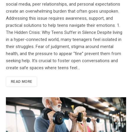
social media, peer relationships, and personal expectations
create an overwhelming burden that often goes unspoken.
Addressing this issue requires awareness, support, and
practical solutions to help teens navigate their emotions. 1.
The Hidden Crisis: Why Teens Suffer in Silence Despite living
in a hyper-connected world, many teenagers feel isolated in
their struggles. Fear of judgment, stigma around mental
health, and the pressure to appear “fine” prevent them from
seeking help. It’s crucial to foster open conversations and
create safe spaces where teens feel…
READ MORE