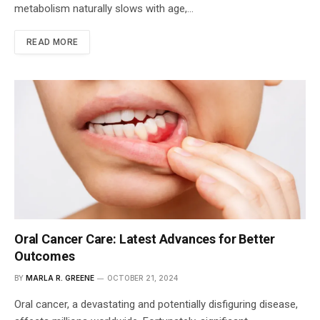
metabolism naturally slows with age,…
READ MORE
Oral Cancer Care: Latest Advances for Better
Outcomes
BY
MARLA R. GREENE
OCTOBER 21, 2024
Oral cancer, a devastating and potentially disfiguring disease,