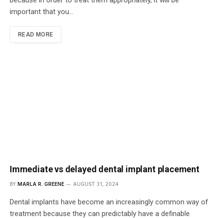
because in order to treat them appropriately, it will be
important that you…
READ MORE
Immediate vs delayed dental implant placement
BY
MARLA R. GREENE
AUGUST 31, 2024
Dental implants have become an increasingly common way of
treatment because they can predictably have a definable