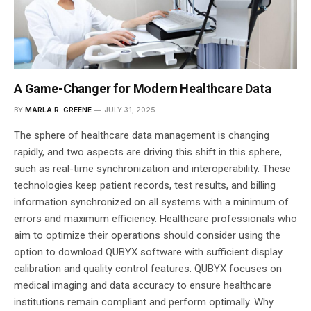
A Game-Changer for Modern Healthcare Data
BY
MARLA R. GREENE
JULY 31, 2025
The sphere of healthcare data management is changing
rapidly, and two aspects are driving this shift in this sphere,
such as real-time synchronization and interoperability. These
technologies keep patient records, test results, and billing
information synchronized on all systems with a minimum of
errors and maximum efficiency. Healthcare professionals who
aim to optimize their operations should consider using the
option to download QUBYX software with sufficient display
calibration and quality control features. QUBYX focuses on
medical imaging and data accuracy to ensure healthcare
institutions remain compliant and perform optimally. Why