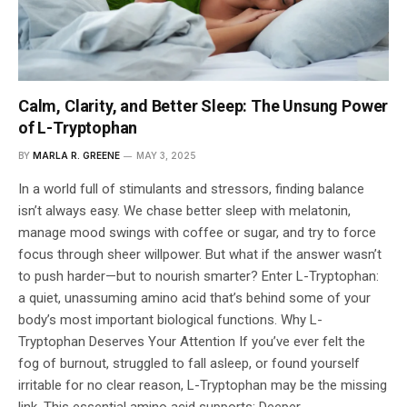
Calm, Clarity, and Better Sleep: The Unsung Power
of L-Tryptophan
BY
MARLA R. GREENE
MAY 3, 2025
In a world full of stimulants and stressors, finding balance
isn’t always easy. We chase better sleep with melatonin,
manage mood swings with coffee or sugar, and try to force
focus through sheer willpower. But what if the answer wasn’t
to push harder—but to nourish smarter? Enter L-Tryptophan:
a quiet, unassuming amino acid that’s behind some of your
body’s most important biological functions. Why L-
Tryptophan Deserves Your Attention If you’ve ever felt the
fog of burnout, struggled to fall asleep, or found yourself
irritable for no clear reason, L-Tryptophan may be the missing
link. This essential amino acid supports: Deeper,…