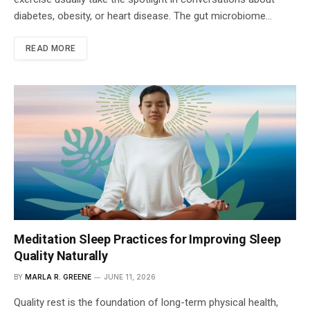
diabetes, obesity, or heart disease. The gut microbiome…
READ MORE
Meditation Sleep Practices for Improving Sleep
Quality Naturally
BY
MARLA R. GREENE
JUNE 11, 2026
Quality rest is the foundation of long-term physical health,