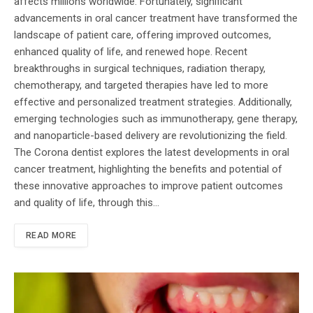
affects millions worldwide. Fortunately, significant
advancements in oral cancer treatment have transformed the
landscape of patient care, offering improved outcomes,
enhanced quality of life, and renewed hope. Recent
breakthroughs in surgical techniques, radiation therapy,
chemotherapy, and targeted therapies have led to more
effective and personalized treatment strategies. Additionally,
emerging technologies such as immunotherapy, gene therapy,
and nanoparticle-based delivery are revolutionizing the field.
The Corona dentist explores the latest developments in oral
cancer treatment, highlighting the benefits and potential of
these innovative approaches to improve patient outcomes
and quality of life, through this…
READ MORE