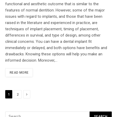
functional and aesthetic outcome that is similar to the
features of normal dentition. However, some of the major
issues with regard to implants, and those that have been
raised in the literature and experienced in practice, are
techniques of implant placement, timing of placement,
differences in survival, and type of design, among other
clinical concerns. You can have a dental implant fit
immediately or delayed, and both options have benefits and
drawbacks. Knowing these options will help you make an
informed decision. Moreover,…
READ MORE
Next
1
2