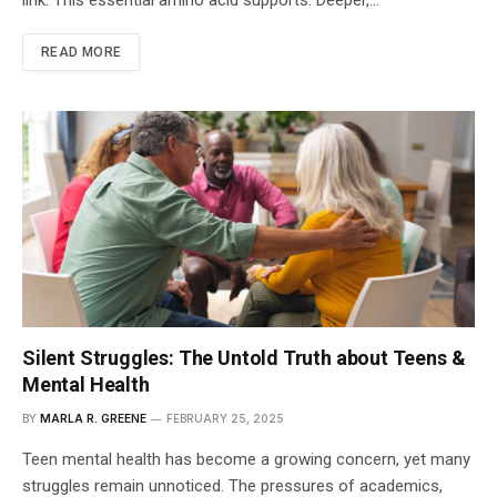
READ MORE
Silent Struggles: The Untold Truth about Teens &
Mental Health
BY
MARLA R. GREENE
FEBRUARY 25, 2025
Teen mental health has become a growing concern, yet many
struggles remain unnoticed. The pressures of academics,