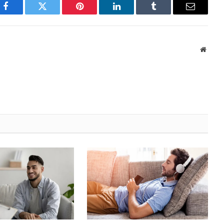
Facebook
Twitter
Pinterest
LinkedIn
Tumblr
Email
Websi