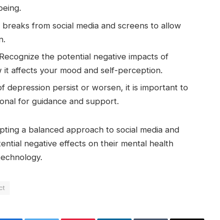
being.
 breaks from social media and screens to allow
n.
Recognize the potential negative impacts of
 it affects your mood and self-perception.
of depression persist or worsen, it is important to
ional for guidance and support.
pting a balanced approach to social media and
ential negative effects on their mental health
 technology.
ct