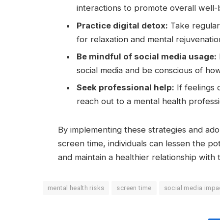
interactions to promote overall well-
Practice digital detox:
Take regular
for relaxation and mental rejuvenatio
Be mindful of social media usage:
social media and be conscious of how
Seek professional help:
If feelings 
reach out to a mental health profess
By implementing these strategies and ado
screen time, individuals can lessen the pot
and maintain a healthier relationship with
mental health risks
screen time
social media impa