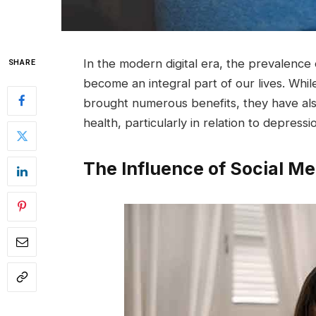
In the modern digital era, the prevalence
SHARE
become an integral part of our lives. Wh
brought numerous benefits, they have als
health, particularly in relation to depressi
The Influence of Social Me