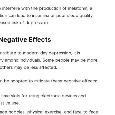
 interfere with the production of melatonin, a
ion can lead to insomnia or poor sleep quality,
eased risk of depression.
 Negative Effects
ntribute to modern-day depression, it is
vary among individuals. Some people may be more
 others may be less affected.
n be adopted to mitigate these negative effects:
 time slots for using electronic devices and
ssive use.
ge hobbies, physical exercise, and face-to-face