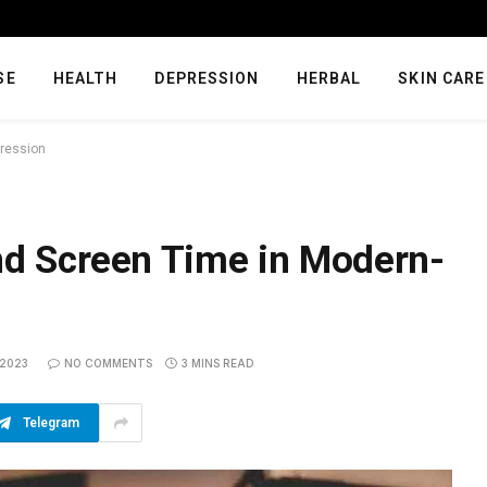
SE
HEALTH
DEPRESSION
HERBAL
SKIN CARE
pression
nd Screen Time in Modern-
 2023
NO COMMENTS
3 MINS READ
Telegram