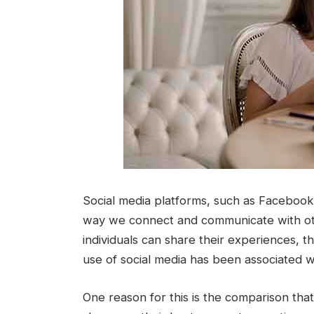
Social media platforms, such as Facebook,
way we connect and communicate with oth
individuals can share their experiences, 
use of social media has been associated w
One reason for this is the comparison tha