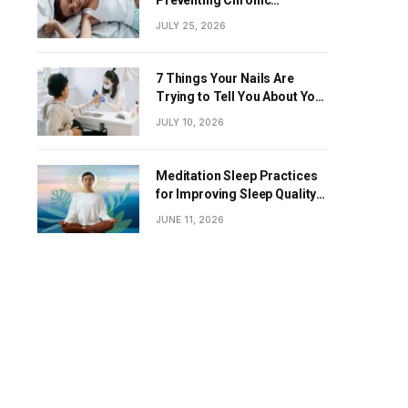
Diseases
JULY 25, 2026
7 Things Your Nails Are
Trying to Tell You About Your
Overall Health
JULY 10, 2026
Meditation Sleep Practices
for Improving Sleep Quality
Naturally
JUNE 11, 2026