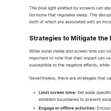
The blue light emitted by screens can also
hormone that regulates sleep. This disrupt
both of which are associated with an incr
Strategies to Mitigate the
While social media and screen time can co
important to note that their impact can 
susceptible to the negative effects, while
Nevertheless, there are strategies that ca
Limit screen time:
Set aside specific
establish boundaries to prevent exce
Engage in offline activities:
Encoura