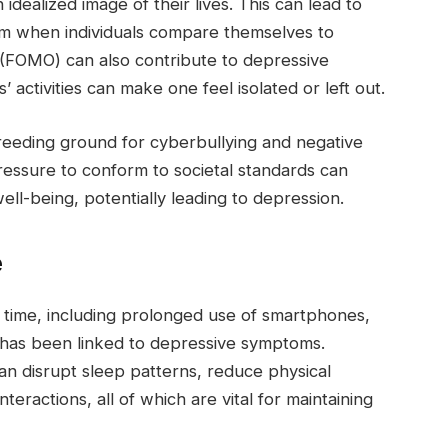
dealized image of their lives. This can lead to
em when individuals compare themselves to
 (FOMO) can also contribute to depressive
activities can make one feel isolated or left out.
reeding ground for cyberbullying and negative
ressure to conform to societal standards can
well-being, potentially leading to depression.
e
 time, including prolonged use of smartphones,
 has been linked to depressive symptoms.
an disrupt sleep patterns, reduce physical
nteractions, all of which are vital for maintaining