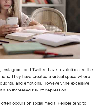
 Instagram, and Twitter, have revolutionized the
ers. They have created a virtual space where
thoughts, and emotions. However, the excessive
ith an increased risk of depression.
t often occurs on social media. People tend to