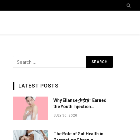
LATEST POSTS
Why Ellanse 少女針 Earned
the Youth Injection
Reputation
JULY 30, 2026
The Role of Gut Health in
Preventing Chronic