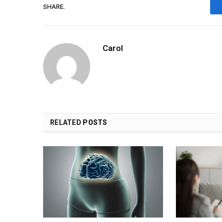
SHARE.
Carol
RELATED
POSTS