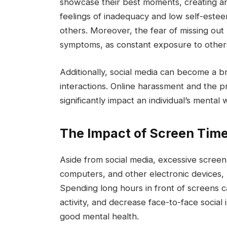
showcase their best moments, creating an i
feelings of inadequacy and low self-este
others. Moreover, the fear of missing out
symptoms, as constant exposure to others’ 
Additionally, social media can become a b
interactions. Online harassment and the p
significantly impact an individual’s mental 
The Impact of Screen Tim
Aside from social media, excessive screen
computers, and other electronic devices,
Spending long hours in front of screens c
activity, and decrease face-to-face social i
good mental health.