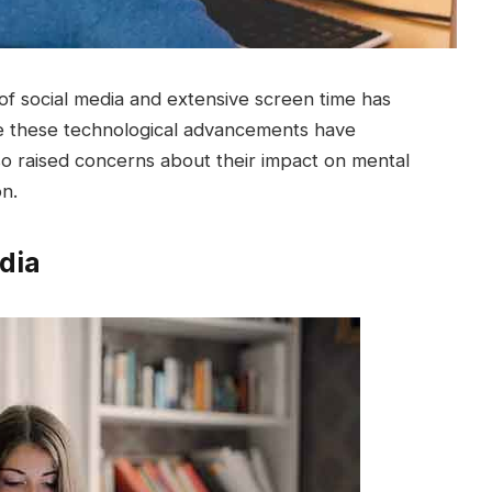
 of social media and extensive screen time has
ile these technological advancements have
o raised concerns about their impact on mental
on.
dia