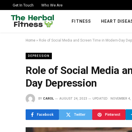
Get In Touch
Who We Are
FITNESS
HEART DISEA
Home
»
Role of Social Media and Screen Time in Modern-Day De
DEPRESSION
Role of Social Media a
Day Depression
BY
CAROL
AUGUST 24, 2023
UPDATED:
NOVEMBER 4,
Facebook
Twitter
Pinterest