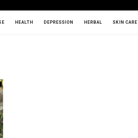
SE
HEALTH
DEPRESSION
HERBAL
SKIN CARE