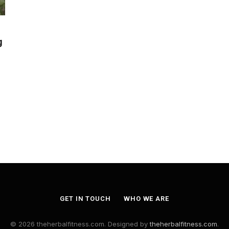
g
GET IN TOUCH
WHO WE ARE
© 2026 theherbalfitness.com. Designed by
theherbalfitness.com
.