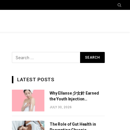
LATEST POSTS
Why Ellanse 少女針 Earned
the Youth Injection
Reputation
JULY 30, 2026
The Role of Gut Health in
Preventing Chronic