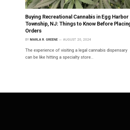
Buying Recreational Cannabis in Egg Harbor
Township, NJ: Things to Know Before Placin
Orders
BY
MARLA R. GREENE
AUGUST 20, 2024
The experience of visiting a legal cannabis dispensary
can be like hitting a specialty store…