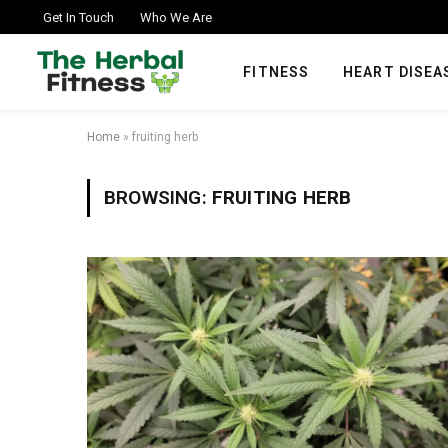
Get In Touch
Who We Are
FITNESS
HEART DISEA
Home
»
fruiting herb
BROWSING:
FRUITING HERB