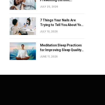
Diseases
JULY 25, 2026
7 Things Your Nails Are
Trying to Tell You About Your
Overall Health
JULY 10, 2026
Meditation Sleep Practices
for Improving Sleep Quality
Naturally
JUNE 11, 2026