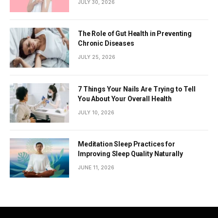
JULY 30, 2026
The Role of Gut Health in Preventing
Chronic Diseases
JULY 25, 2026
7 Things Your Nails Are Trying to Tell
You About Your Overall Health
JULY 10, 2026
Meditation Sleep Practices for
Improving Sleep Quality Naturally
JUNE 11, 2026