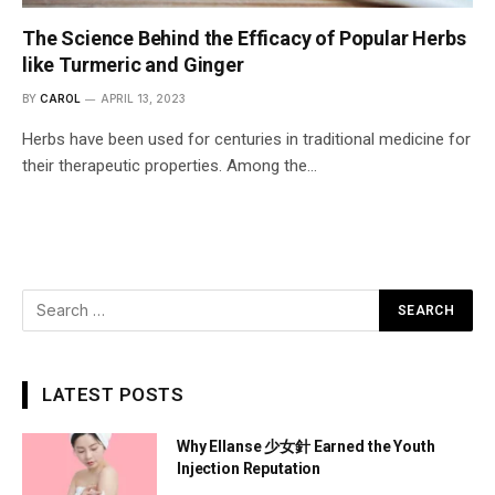
The Science Behind the Efficacy of Popular Herbs
like Turmeric and Ginger
BY
CAROL
APRIL 13, 2023
Herbs have been used for centuries in traditional medicine for
their therapeutic properties. Among the…
LATEST POSTS
Why Ellanse 少女針 Earned the Youth
Injection Reputation