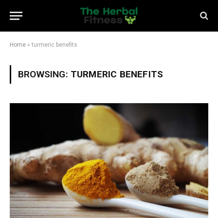
Home
»
turmeric benefits
BROWSING:
TURMERIC BENEFITS