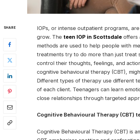
IOPs, or intense outpatient programs, are
SHARE
grow. The
teen IOP in Scottsdale
offers 
methods are used to help people with me
treatments try to do more than just trea
control their thoughts, feelings, and acti
cognitive behavioural therapy (CBT), migh
Different types of therapy use different 
of each client. Teenagers can learn emotion
close relationships through targeted app
Cognitive Behavioural Therapy (CBT) t
Cognitive Behavioural Therapy (CBT) is a