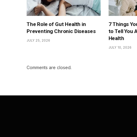
The Role of Gut Health in
7 Things You
Preventing Chronic Diseases
to Tell You 
Health
JULY 25, 2026
JULY 10, 2026
Comments are closed.