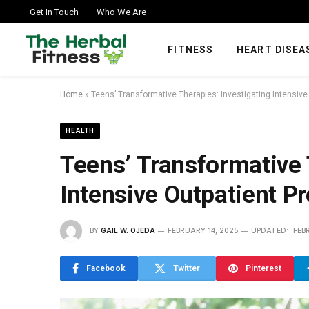
Get In Touch
Who We Are
FITNESS
HEART DISEA
Home
»
Teens’ Transformative Therapies: Investigating Intensiv
HEALTH
Teens’ Transformative 
Intensive Outpatient P
BY
GAIL W. OJEDA
FEBRUARY 14, 2025
UPDATED:
FEB
Facebook
Twitter
Pinterest