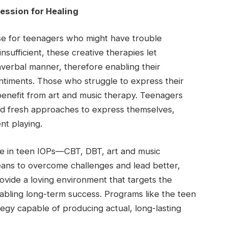
ession for Healing
ase for teenagers who might have trouble
sufficient, these creative therapies let
nverbal manner, therefore enabling their
ntiments. Those who struggle to express their
benefit from art and music therapy. Teenagers
ind fresh approaches to express themselves,
nt playing.
le in teen IOPs—CBT, DBT, art and music
ans to overcome challenges and lead better,
vide a loving environment that targets the
nabling long-term success. Programs like the teen
tegy capable of producing actual, long-lasting