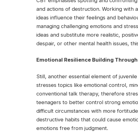
CBT emphasises spotting and confronting 
and actions of destruction. Working with 
ideas influence their feelings and behaviou
managing challenging emotions and stress
ideas and substitute more realistic, posit
despair, or other mental health issues, th
Emotional Resilience Building Through
Still, another essential element of juvenil
stresses topics like emotional control, mi
conventional talk therapy, therefore stres
teenagers to better control strong emotio
difficult circumstances with more fortitud
destructive habits that could cause emotio
emotions free from judgment.