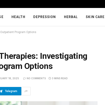
SE
HEALTH
DEPRESSION
HERBAL
SKIN CARE
e Outpatient Program Options
Therapies: Investigating
rogram Options
RUARY 18, 2025
NO COMMENTS
3 MINS READ
Telegram