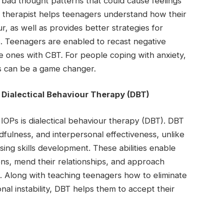
bad thought patterns that could cause feelings
a therapist helps teenagers understand how their
r, as well as provides better strategies for
. Teenagers are enabled to recast negative
ive ones with CBT. For people coping with anxiety,
is can be a game changer.
 Dialectical Behaviour Therapy (DBT)
e IOPs is dialectical behaviour therapy (DBT). DBT
ndfulness, and interpersonal effectiveness, unlike
sing skills development. These abilities enable
ns, mend their relationships, and approach
e. Along with teaching teenagers how to eliminate
nal instability, DBT helps them to accept their