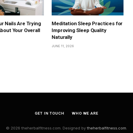
r Nails Are Trying
Meditation Sleep Practices for
About Your Overall
Improving Sleep Quality
Naturally
JUNE 11, 2026
GET IN TOUCH
WHO WE ARE
© 2026 theherbalfitness.com. Designed by
theherbalfitness.com
.