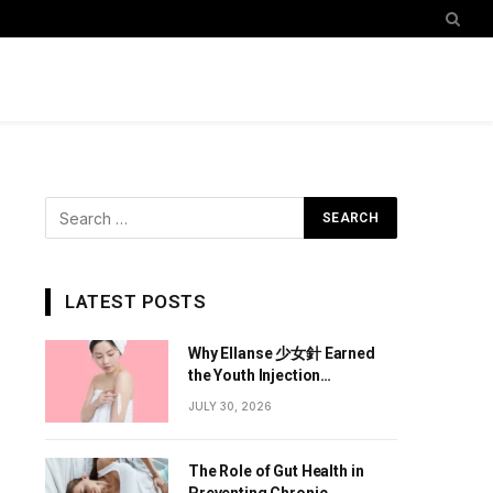
LATEST POSTS
Why Ellanse 少女針 Earned
the Youth Injection
Reputation
JULY 30, 2026
The Role of Gut Health in
Preventing Chronic