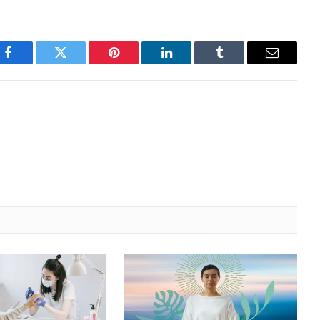
Facebook
Twitter
Pinterest
LinkedIn
Tumblr
Email