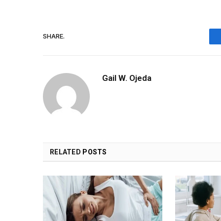
SHARE.
Gail W. Ojeda
RELATED
POSTS