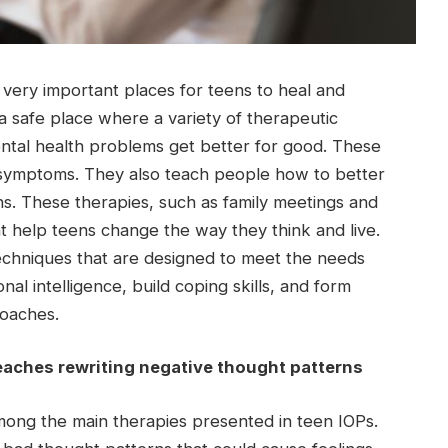
 very important places for teens to heal and
a safe place where a variety of therapeutic
ntal health problems get better for good. These
t symptoms. They also teach people how to better
ons. These therapies, such as family meetings and
t help teens change the way they think and live.
techniques that are designed to meet the needs
al intelligence, build coping skills, and form
roaches.
eaches rewriting negative thought patterns
mong the main therapies presented in teen IOPs.