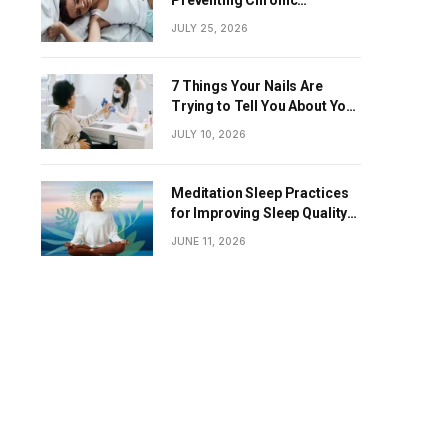
Diseases
JULY 25, 2026
7 Things Your Nails Are
Trying to Tell You About Your
Overall Health
JULY 10, 2026
Meditation Sleep Practices
for Improving Sleep Quality
Naturally
JUNE 11, 2026