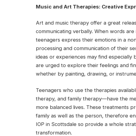
Music and Art Therapies: Creative Expr
Art and music therapy offer a great rele
communicating verbally. When words are in
teenagers express their emotions in a no
processing and communication of their se
ideas or experiences may find especially 
are urged to explore their feelings and f
whether by painting, drawing, or instrume
Teenagers who use the therapies availab
therapy, and family therapy—have the me
more balanced lives. These treatments pro
family as well as the person, therefore e
IOP in Scottsdale so provide a whole stra
transformation.