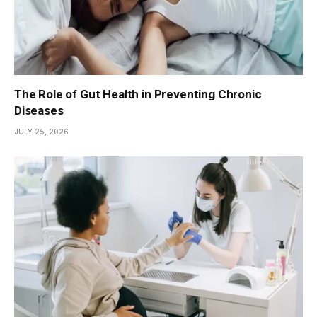
The Role of Gut Health in Preventing Chronic
Diseases
JULY 25, 2026