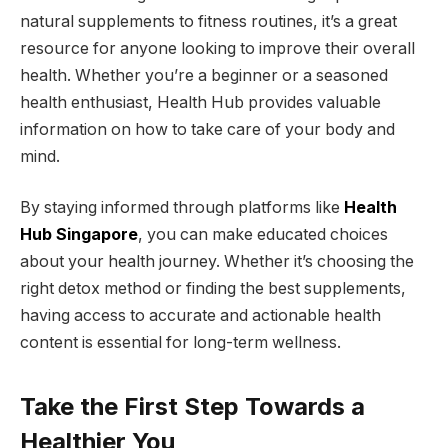
natural supplements to fitness routines, it’s a great
resource for anyone looking to improve their overall
health. Whether you’re a beginner or a seasoned
health enthusiast, Health Hub provides valuable
information on how to take care of your body and
mind.
By staying informed through platforms like
Health
Hub Singapore
, you can make educated choices
about your health journey. Whether it’s choosing the
right detox method or finding the best supplements,
having access to accurate and actionable health
content is essential for long-term wellness.
Take the First Step Towards a
Healthier You