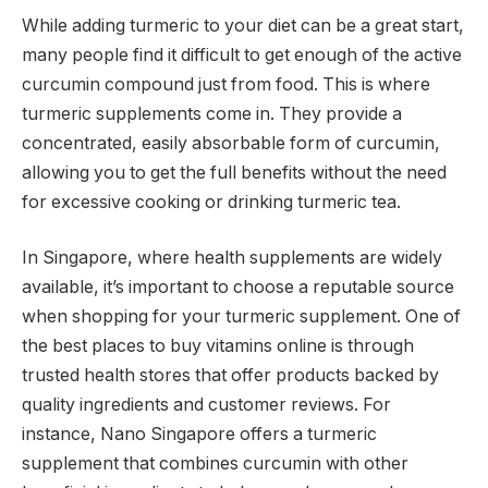
While adding turmeric to your diet can be a great start,
many people find it difficult to get enough of the active
curcumin compound just from food. This is where
turmeric supplements come in. They provide a
concentrated, easily absorbable form of curcumin,
allowing you to get the full benefits without the need
for excessive cooking or drinking turmeric tea.
In Singapore, where health supplements are widely
available, it’s important to choose a reputable source
when shopping for your turmeric supplement. One of
the best places to buy vitamins online is through
trusted health stores that offer products backed by
quality ingredients and customer reviews. For
instance, Nano Singapore offers a turmeric
supplement that combines curcumin with other