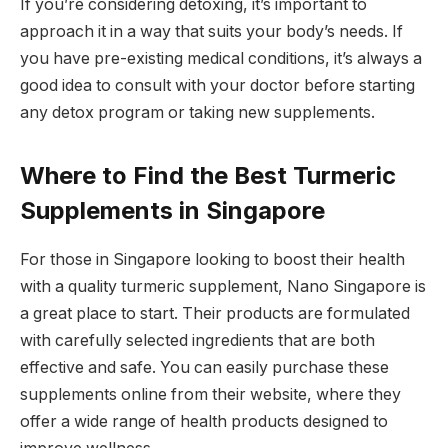
If you’re considering detoxing, it’s important to
approach it in a way that suits your body’s needs. If
you have pre-existing medical conditions, it’s always a
good idea to consult with your doctor before starting
any detox program or taking new supplements.
Where to Find the Best Turmeric
Supplements in Singapore
For those in Singapore looking to boost their health
with a quality turmeric supplement, Nano Singapore is
a great place to start. Their products are formulated
with carefully selected ingredients that are both
effective and safe. You can easily purchase these
supplements online from their website, where they
offer a wide range of health products designed to