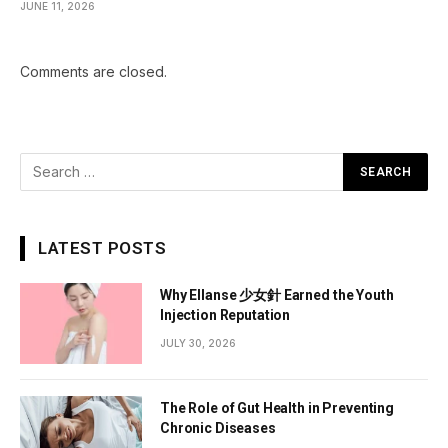
JUNE 11, 2026
Comments are closed.
LATEST POSTS
Why Ellanse 少女針 Earned the Youth
Injection Reputation
JULY 30, 2026
The Role of Gut Health in Preventing
Chronic Diseases