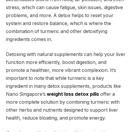
stress, which can cause fatigue, skin issues, digestive
problems, and more. A detox helps to reset your
system and restore balance, which is where the
combination of turmeric and other detoxifying
ingredients comes in.
Detoxing with natural supplements can help your liver
function more efficiently, boost digestion, and
promote a healthier, more vibrant complexion. It’s
important to note that while turmeric is a key
ingredient in many detox supplements, products like
Nano Singapore’s
weight loss detox pills
offer a
more complete solution by combining turmeric with
other herbs and nutrients designed to support liver
health, reduce bloating, and promote energy.