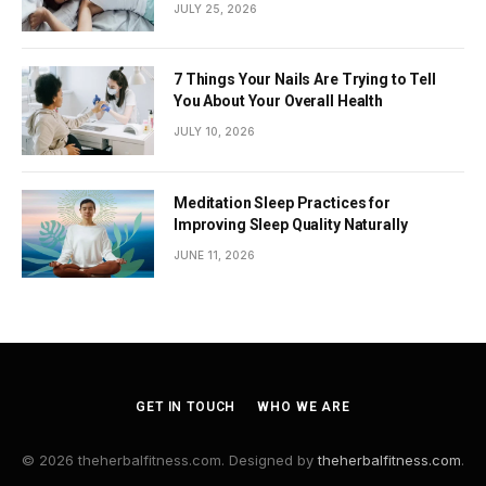
JULY 25, 2026
7 Things Your Nails Are Trying to Tell
You About Your Overall Health
JULY 10, 2026
Meditation Sleep Practices for
Improving Sleep Quality Naturally
JUNE 11, 2026
GET IN TOUCH
WHO WE ARE
© 2026 theherbalfitness.com. Designed by
theherbalfitness.com
.