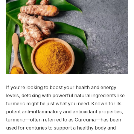
If you’re looking to boost your health and energy
levels, detoxing with powerful natural ingredients like
turmeric might be just what you need. Known for its
potent anti-inflammatory and antioxidant properties,
turmeric—often referred to as Curcuma—has been
used for centuries to support a healthy body and