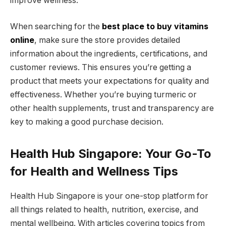
improve wellness.
When searching for the
best place to buy vitamins
online
, make sure the store provides detailed
information about the ingredients, certifications, and
customer reviews. This ensures you’re getting a
product that meets your expectations for quality and
effectiveness. Whether you’re buying turmeric or
other health supplements, trust and transparency are
key to making a good purchase decision.
Health Hub Singapore: Your Go-To
for Health and Wellness Tips
Health Hub Singapore is your one-stop platform for
all things related to health, nutrition, exercise, and
mental wellbeing. With articles covering topics from