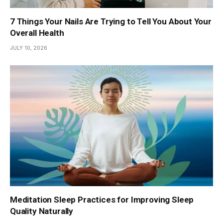
7 Things Your Nails Are Trying to Tell You About Your
Overall Health
JULY 10, 2026
Meditation Sleep Practices for Improving Sleep
Quality Naturally