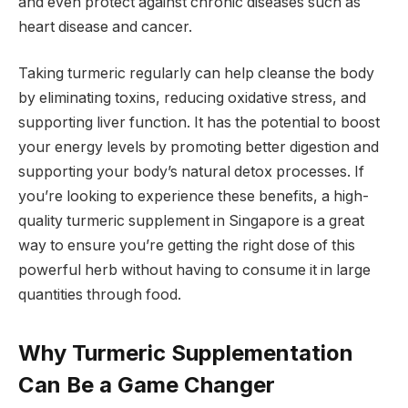
and even protect against chronic diseases such as
heart disease and cancer.
Taking turmeric regularly can help cleanse the body
by eliminating toxins, reducing oxidative stress, and
supporting liver function. It has the potential to boost
your energy levels by promoting better digestion and
supporting your body’s natural detox processes. If
you’re looking to experience these benefits, a high-
quality turmeric supplement in Singapore is a great
way to ensure you’re getting the right dose of this
powerful herb without having to consume it in large
quantities through food.
Why Turmeric Supplementation
Can Be a Game Changer