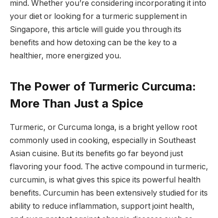
mind. Whether you’re considering incorporating it into
your diet or looking for a turmeric supplement in
Singapore, this article will guide you through its
benefits and how detoxing can be the key to a
healthier, more energized you.
The Power of Turmeric Curcuma:
More Than Just a Spice
Turmeric, or Curcuma longa, is a bright yellow root
commonly used in cooking, especially in Southeast
Asian cuisine. But its benefits go far beyond just
flavoring your food. The active compound in turmeric,
curcumin, is what gives this spice its powerful health
benefits. Curcumin has been extensively studied for its
ability to reduce inflammation, support joint health,