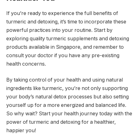
If you’re ready to experience the full benefits of
turmeric and detoxing, it’s time to incorporate these
powerful practices into your routine. Start by
exploring quality turmeric supplements and detoxing
products available in Singapore, and remember to
consult your doctor if you have any pre-existing
health concerns.
By taking control of your health and using natural
ingredients like turmeric, you’re not only supporting
your body’s natural detox processes but also setting
yourself up for a more energized and balanced life.
So why wait? Start your health journey today with the
power of turmeric and detoxing for a healthier,
happier you!