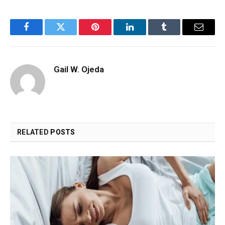
Facebook
Twitter
Pinterest
LinkedIn
Tumblr
Email
Gail W. Ojeda
RELATED
POSTS