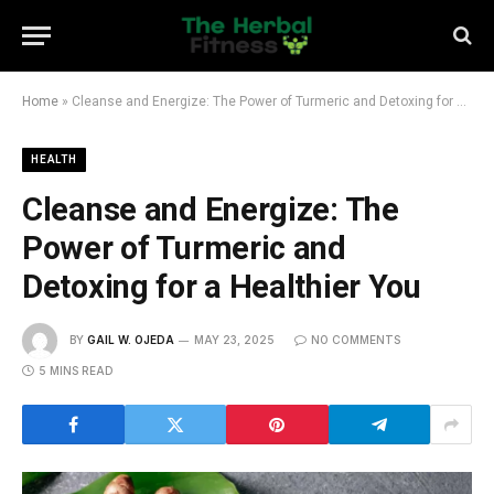
Home
»
Cleanse and Energize: The Power of Turmeric and Detoxing for a Healthier You
HEALTH
Cleanse and Energize: The
Power of Turmeric and
Detoxing for a Healthier You
BY
GAIL W. OJEDA
MAY 23, 2025
NO COMMENTS
5 MINS READ