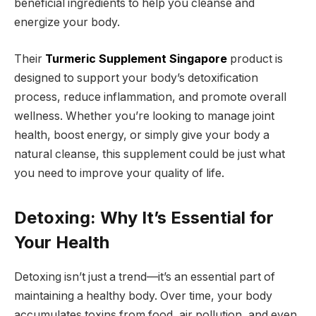
beneficial ingredients to help you cleanse and
energize your body.
Their
Turmeric Supplement Singapore
product is
designed to support your body’s detoxification
process, reduce inflammation, and promote overall
wellness. Whether you’re looking to manage joint
health, boost energy, or simply give your body a
natural cleanse, this supplement could be just what
you need to improve your quality of life.
Detoxing: Why It’s Essential for
Your Health
Detoxing isn’t just a trend—it’s an essential part of
maintaining a healthy body. Over time, your body
accumulates toxins from food, air pollution, and even