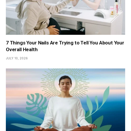
7 Things Your Nails Are Trying to Tell You About Your
Overall Health
JULY 10, 2026