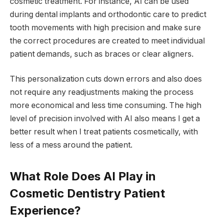
cosmetic treatment. For instance, AI can be used
during dental implants and orthodontic care to predict
tooth movements with high precision and make sure
the correct procedures are created to meet individual
patient demands, such as braces or clear aligners.
This personalization cuts down errors and also does
not require any readjustments making the process
more economical and less time consuming. The high
level of precision involved with AI also means I get a
better result when I treat patients cosmetically, with
less of a mess around the patient.
What Role Does AI Play in
Cosmetic Dentistry Patient
Experience?