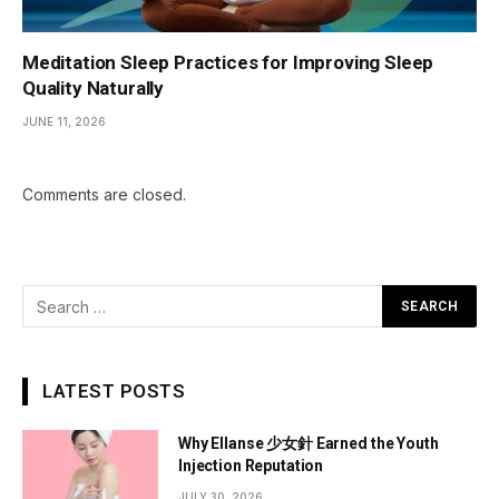
Meditation Sleep Practices for Improving Sleep
Quality Naturally
JUNE 11, 2026
Comments are closed.
LATEST POSTS
Why Ellanse 少女針 Earned the Youth
Injection Reputation
JULY 30, 2026