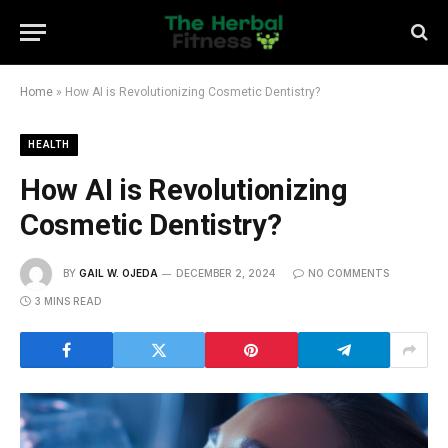
Home
»
How AI is Revolutionizing Cosmetic Dentistry?
HEALTH
How AI is Revolutionizing
Cosmetic Dentistry?
BY
GAIL W. OJEDA
DECEMBER 2, 2024
NO COMMENTS
3 MINS READ