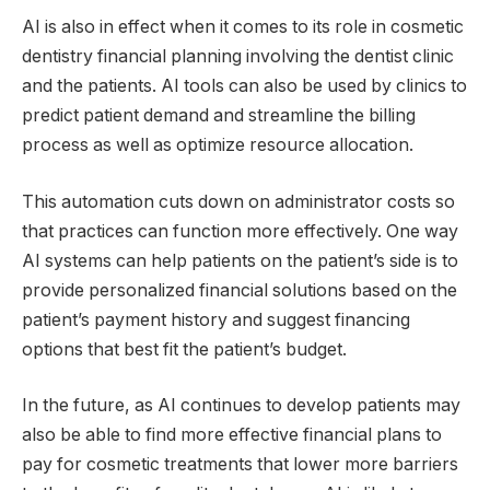
AI is also in effect when it comes to its role in cosmetic
dentistry financial planning involving the dentist clinic
and the patients. AI tools can also be used by clinics to
predict patient demand and streamline the billing
process as well as optimize resource allocation.
This automation cuts down on administrator costs so
that practices can function more effectively. One way
AI systems can help patients on the patient’s side is to
provide personalized financial solutions based on the
patient’s payment history and suggest financing
options that best fit the patient’s budget.
In the future, as AI continues to develop patients may
also be able to find more effective financial plans to
pay for cosmetic treatments that lower more barriers