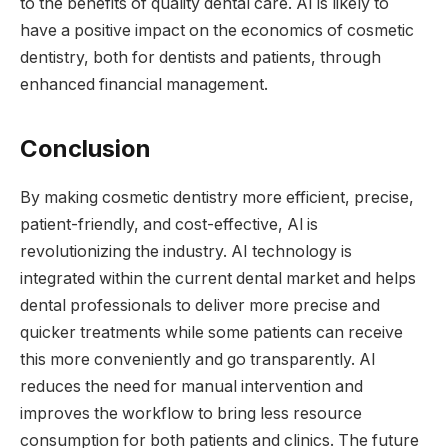
to the benefits of quality dental care. AI is likely to
have a positive impact on the economics of cosmetic
dentistry, both for dentists and patients, through
enhanced financial management.
Conclusion
By making cosmetic dentistry more efficient, precise,
patient-friendly, and cost-effective, Al is
revolutionizing the industry. AI technology is
integrated within the current dental market and helps
dental professionals to deliver more precise and
quicker treatments while some patients can receive
this more conveniently and go transparently. AI
reduces the need for manual intervention and
improves the workflow to bring less resource
consumption for both patients and clinics. The future