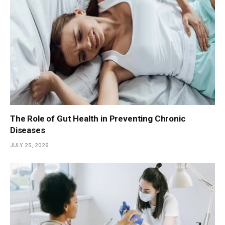
The Role of Gut Health in Preventing Chronic
Diseases
JULY 25, 2026