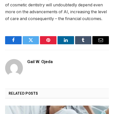
of cosmetic dentistry will undoubtedly depend even
more on the advancements of AI, increasing the level
of care and consequently – the financial outcomes.
Facebook
Twitter
Pinterest
LinkedIn
Tumblr
Email
Gail W. Ojeda
RELATED
POSTS