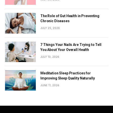
The Role of Gut Health in Preventing
Chronic Diseases
JULY 25, 2026
7 Things Your Nails Are Trying to Tell
You About Your Overall Health
JULY 10, 2026
Meditation Sleep Practices for
Improving Sleep Quality Naturally
JUNE 11, 2026