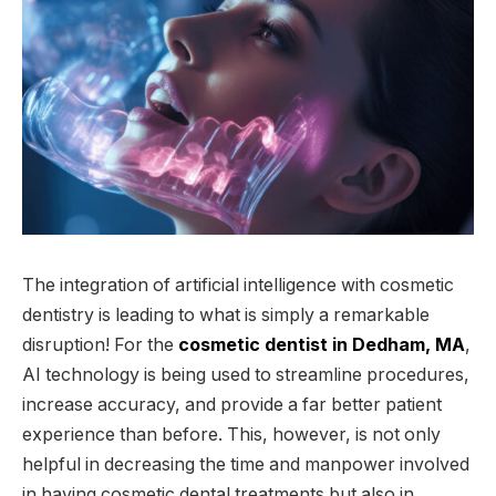
The integration of artificial intelligence with cosmetic
dentistry is leading to what is simply a remarkable
disruption! For the
cosmetic dentist in Dedham, MA
,
AI technology is being used to streamline procedures,
increase accuracy, and provide a far better patient
experience than before. This, however, is not only
helpful in decreasing the time and manpower involved
in having cosmetic dental treatments but also in