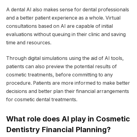
A dental AI also makes sense for dental professionals
and a better patient experience as a whole. Virtual
consultations based on AI are capable of initial
evaluations without queuing in their clinic and saving
time and resources.
Through digital simulations using the aid of AI tools,
patients can also preview the potential results of
cosmetic treatments, before committing to any
procedure. Patients are more informed to make better
decisions and better plan their financial arrangements
for cosmetic dental treatments.
What role does AI play in Cosmetic
Dentistry Financial Planning?