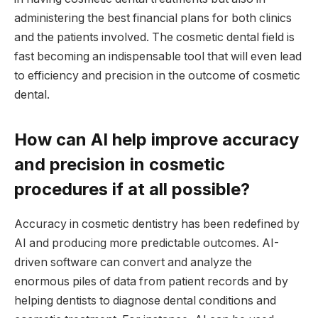
administering the best financial plans for both clinics
and the patients involved. The cosmetic dental field is
fast becoming an indispensable tool that will even lead
to efficiency and precision in the outcome of cosmetic
dental.
How can AI help improve accuracy
and precision in cosmetic
procedures if at all possible?
Accuracy in cosmetic dentistry has been redefined by
AI and producing more predictable outcomes. AI-
driven software can convert and analyze the
enormous piles of data from patient records and by
helping dentists to diagnose dental conditions and